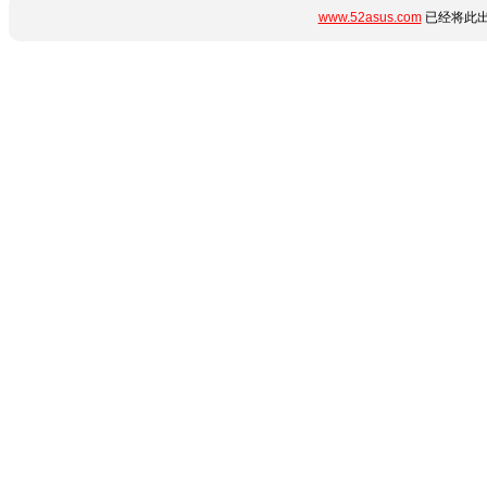
www.52asus.com
已经将此出