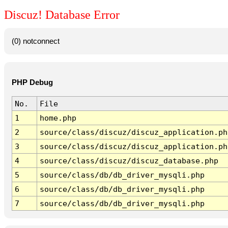
Discuz! Database Error
(0) notconnect
PHP Debug
No.
File
1
home.php
2
source/class/discuz/discuz_application.ph
3
source/class/discuz/discuz_application.ph
4
source/class/discuz/discuz_database.php
5
source/class/db/db_driver_mysqli.php
6
source/class/db/db_driver_mysqli.php
7
source/class/db/db_driver_mysqli.php