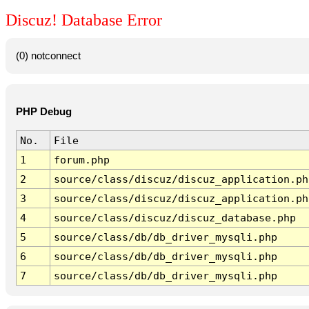
Discuz! Database Error
(0) notconnect
PHP Debug
No.
File
1
forum.php
2
source/class/discuz/discuz_application.ph
3
source/class/discuz/discuz_application.ph
4
source/class/discuz/discuz_database.php
5
source/class/db/db_driver_mysqli.php
6
source/class/db/db_driver_mysqli.php
7
source/class/db/db_driver_mysqli.php