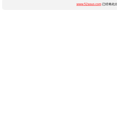
www.52asus.com
已经将此出